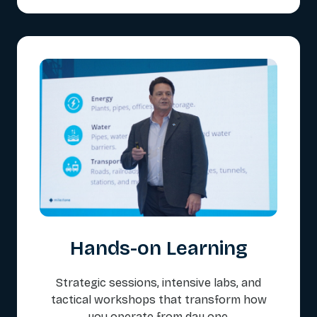
Hands-on Learning
Strategic sessions, intensive labs, and
tactical workshops that transform how
you operate from day one.