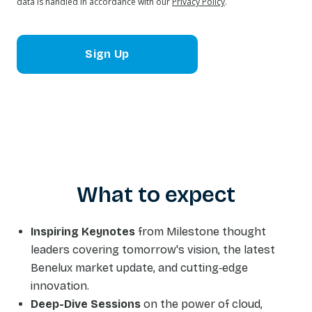
data is handled in accordance with our
Privacy Policy
.
Sign Up
What to expect
Inspiring Keynotes
from Milestone thought
leaders covering tomorrow's vision, the latest
Benelux market update, and cutting‑edge
innovation.
Deep-Dive Sessions
on the power of cloud,