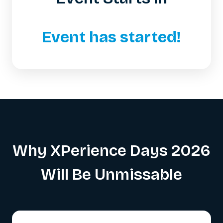
Event has started!
Why XPerience Days 2026
Will Be Unmissable