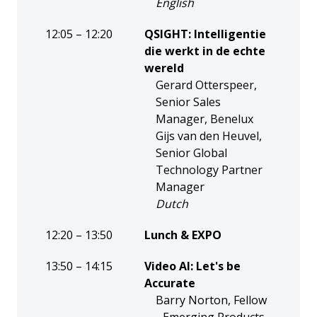
English
12:05 – 12:20
QSIGHT: Intelligentie
die werkt in de echte
wereld
Gerard Otterspeer,
Senior Sales
Manager, Benelux
Gijs van den Heuvel,
Senior Global
Technology Partner
Manager
Dutch
12:20 – 13:50
Lunch & EXPO
13:50 – 14:15
Video AI: Let's be
Accurate
Barry Norton, Fellow