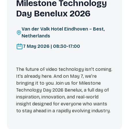
Milestone Technology
Day Benelux 2026
Van der Valk Hotel Eindhoven – Best,
Netherlands
7 May 2026 | 08:30-17:00
The future of video technology isn't coming.
It's already here. And on May 7, we're
bringing it to you. Join us for Milestone
Technology Day 2026 Benelux, a full day of
inspiration, innovation, and real-world
insight designed for everyone who wants
to stay ahead in a rapidly evolving industry.