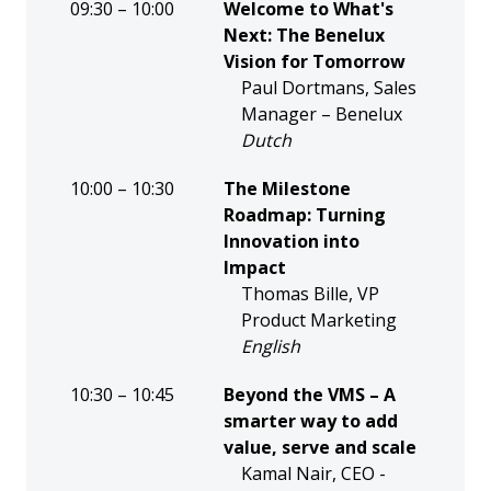
09:30 – 10:00
Welcome to What's
Next: The Benelux
Vision for Tomorrow
Paul Dortmans, Sales
Manager – Benelux
Dutch
10:00 – 10:30
The Milestone
Roadmap: Turning
Innovation into
Impact
Thomas Bille, VP
Product Marketing
English
10:30 – 10:45
Beyond the VMS – A
smarter way to add
value, serve and scale
Kamal Nair, CEO -