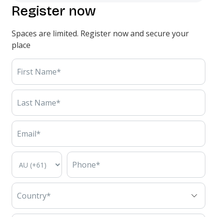
Register now
Spaces are limited. Register now and secure your
place