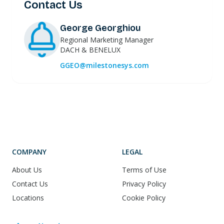
Contact Us
George Georghiou
Regional Marketing Manager
DACH & BENELUX
GGEO@milestonesys.com
COMPANY
LEGAL
About Us
Terms of Use
Contact Us
Privacy Policy
Locations
Cookie Policy