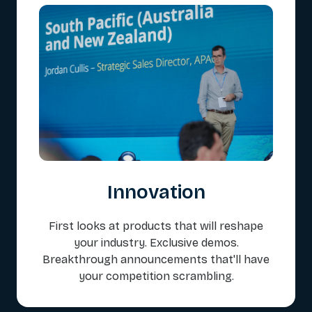
Innovation
First looks at products that will reshape
your industry. Exclusive demos.
Breakthrough announcements that'll have
your competition scrambling.