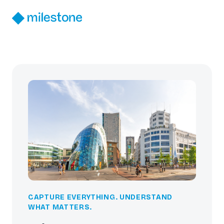
CAPTURE EVERYTHING. UNDERSTAND
WHAT MATTERS.