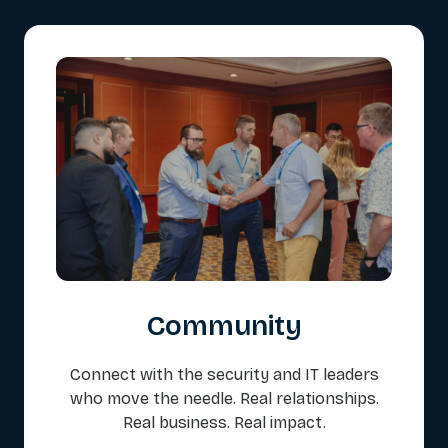
Community
Connect with the security and IT leaders
who move the needle. Real relationships.
Real business. Real impact.