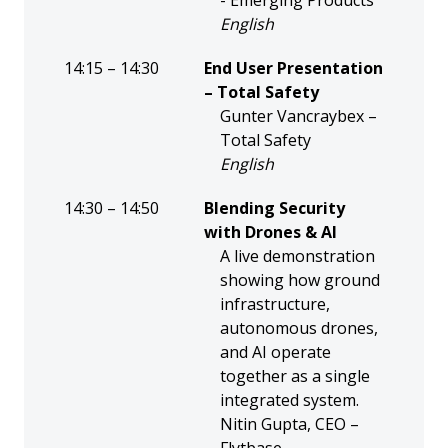
- Emerging Products
English
14:15 – 14:30
End User Presentation
– Total Safety
Gunter Vancraybex –
Total Safety
English
14:30 – 14:50
Blending Security
with Drones & AI
A live demonstration
showing how ground
infrastructure,
autonomous drones,
and AI operate
together as a single
integrated system.
Nitin Gupta, CEO –