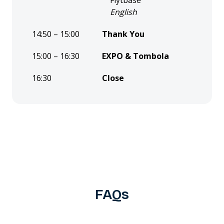
Flytbase
English
14:50 – 15:00
Thank You
15:00 – 16:30
EXPO & Tombola
16:30
Close
FAQs