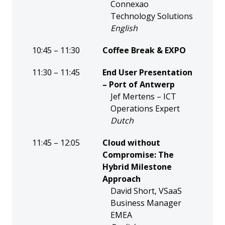
Connexao
Technology Solutions
English
10:45 – 11:30
Coffee Break & EXPO
11:30 – 11:45
End User Presentation
– Port of Antwerp
Jef Mertens – ICT
Operations Expert
Dutch
11:45 – 12:05
Cloud without
Compromise: The
Hybrid Milestone
Approach
David Short, VSaaS
Business Manager
EMEA