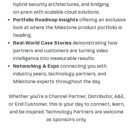
hybrid security architectures, and bridging
on‑prem with scalable cloud solutions.
Portfolio Roadmap Insights
offering an exclusive
look at where the Milestone product portfolio is
heading.
Real-World Case Stories
demonstrating how
partners and customers are turning video
intelligence into measurable results.
Networking & Expo
connecting you with
industry peers, technology partners, and
Milestone experts throughout the day.
Whether you're a Channel Partner, Distributor, A&E,
or End Customer, this is your day to connect, learn,
and be inspired. Technology Partners are welcome
as sponsors only.