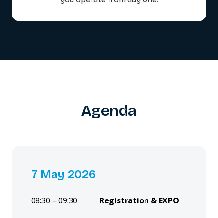
Agenda
7 May 2026
08:30 – 09:30
Registration & EXPO