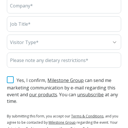
Yes, I confirm,
Milestone Group
can send me
marketing communication by e-mail regarding this
event and
our products
. You can
unsubscribe
at any
time.
By submitting this form, you accept our
Terms & Conditions
, and you
agree to be contacted by
Milestone Group
regarding the event. Your