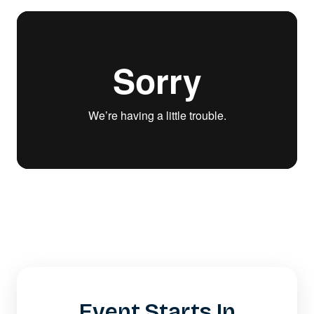
Event Starts In