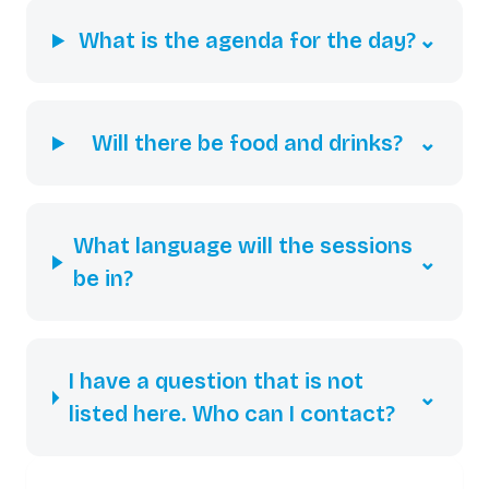
What is the agenda for the day?
⌄
Will there be food and drinks?
⌄
What language will the sessions
⌄
be in?
I have a question that is not
⌄
listed here. Who can I contact?