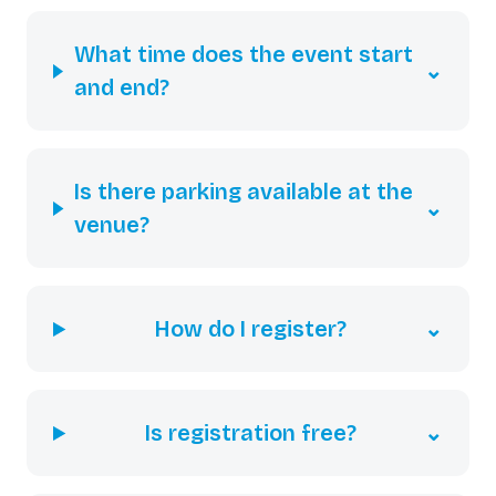
What time does the event start
⌄
and end?
Is there parking available at the
⌄
venue?
How do I register?
⌄
Is registration free?
⌄