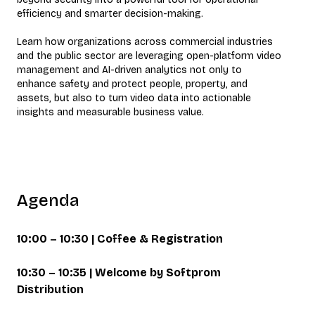
efficiency and smarter decision-making.
Learn how organizations across commercial industries
and the public sector are leveraging open-platform video
management and AI-driven analytics not only to
enhance safety and protect people, property, and
assets, but also to turn video data into actionable
insights and measurable business value.
Agenda
10:00 – 10:30 | Coffee & Registration
10:30 – 10:35 | Welcome by Softprom
Distribution