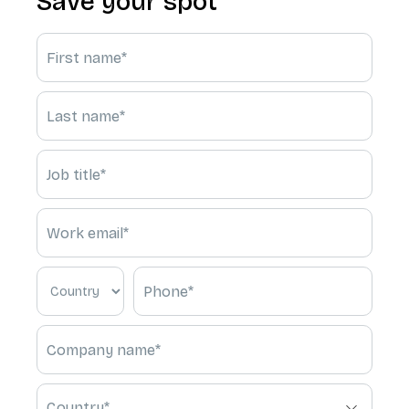
Save your spot