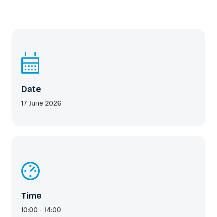
Date
17 June 2026
Time
10:00 - 14:00