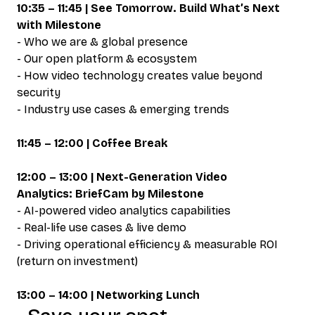
10:35 – 11:45 | See Tomorrow. Build What’s Next
with Milestone
- Who we are & global presence
- Our open platform & ecosystem
- How video technology creates value beyond
security
- Industry use cases & emerging trends
11:45 – 12:00 | Coffee Break
12:00 – 13:00 | Next-Generation Video
Analytics: BriefCam by Milestone
- AI-powered video analytics capabilities
- Real-life use cases & live demo
- Driving operational efficiency & measurable ROI
(return on investment)
13:00 – 14:00 | Networking Lunch