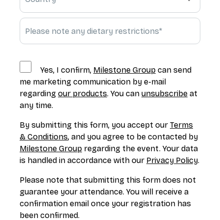
Yes, I confirm,
Milestone Group
can send
me marketing communication by e-mail
regarding
our products
. You can
unsubscribe
at
any time.
By submitting this form, you accept our
Terms
& Conditions
, and you agree to be contacted by
Milestone Group
regarding the event. Your data
is handled in accordance with our
Privacy Policy
.
Please note that submitting this form does not
guarantee your attendance. You will receive a
confirmation email once your registration has
been confirmed.