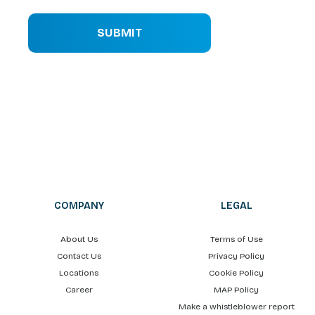
SUBMIT
COMPANY
LEGAL
About Us
Terms of Use
Contact Us
Privacy Policy
Locations
Cookie Policy
Career
MAP Policy
Make a whistleblower report