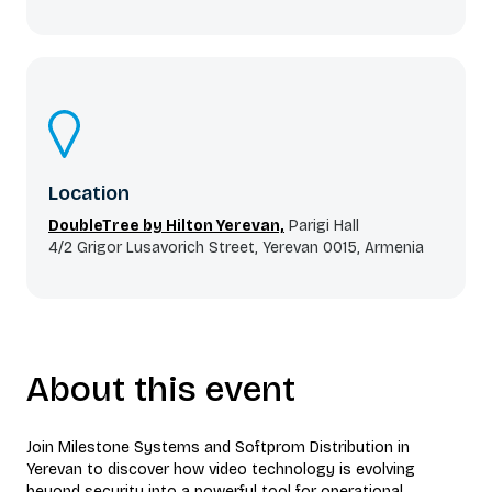
Location
DoubleTree by Hilton Yerevan,
Parigi Hall
4/2 Grigor Lusavorich Street, Yerevan 0015, Armenia
About this event
Join Milestone Systems and Softprom Distribution in
Yerevan to discover how video technology is evolving
beyond security into a powerful tool for operational