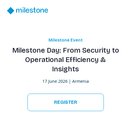
Milestone Event
Milestone Day: From Security to
Operational Efficiency &
Insights
17 June 2026 | Armenia
REGISTER